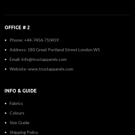
OFFICE # 2
Phone: +44-7456-710459
Address: 180 Great Portland Street London W1
Email: info@trustapparels.com
Website: www.trustapparels.com
INFO & GUIDE
Fabrics
Colours
Size Guide
Shipping Policy