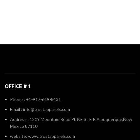
OFFICE # 1
Phone : +1-917-619-8431
Email : info@trustapparels.com
Address : 1209 Mountain Road PL NE STE R Albuquerque,New
Mexico 87110
website: www.trustapparels.com