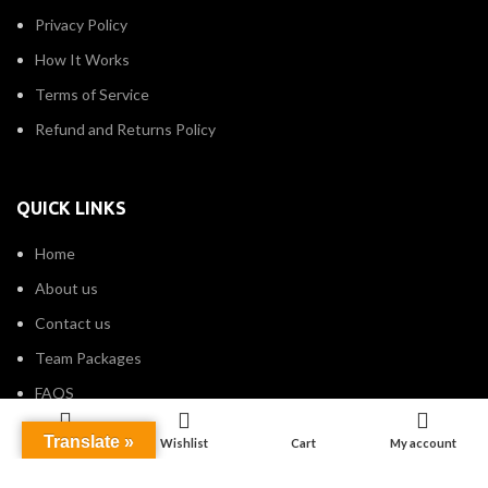
Privacy Policy
How It Works
Terms of Service
Refund and Returns Policy
QUICK LINKS
Home
About us
Contact us
Team Packages
FAQS
Translate »
Shop
Wishlist
Cart
My account
CATEGORIES