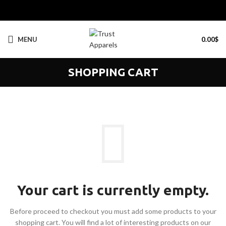
MENU
0.00
$
SHOPPING CART
Your cart is currently empty.
Before proceed to checkout you must add some products to your
shopping cart.
You will find a lot of interesting products on our