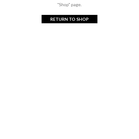
"Shop" page.
RETURN TO SHOP