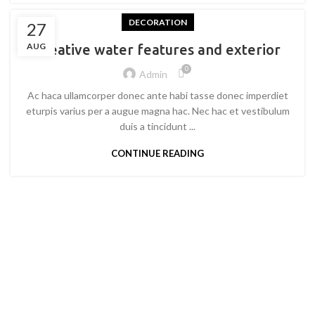
DECORATION
27
AUG
Creative water features and exterior
0
Admin
Ac haca ullamcorper donec ante habi tasse donec imperdiet
eturpis varius per a augue magna hac. Nec hac et vestibulum
duis a tincidunt ...
CONTINUE READING