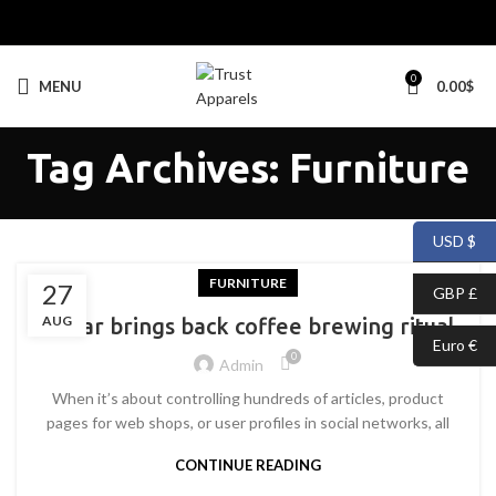
0
MENU
0.00
$
Tag Archives: Furniture
USD $
FURNITURE
27
GBP £
AUG
Collar brings back coffee brewing ritual
Euro €
0
Admin
When it’s about controlling hundreds of articles, product
pages for web shops, or user profiles in social networks, all
CONTINUE READING