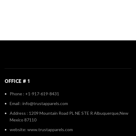
OFFICE # 1
Phone : +1-917-619-8431
Email : info@trustapparels.com
Address : 1209 Mountain Road PL NE STE R Albuquerque,New
Mexico 87110
website: www.trustapparels.com