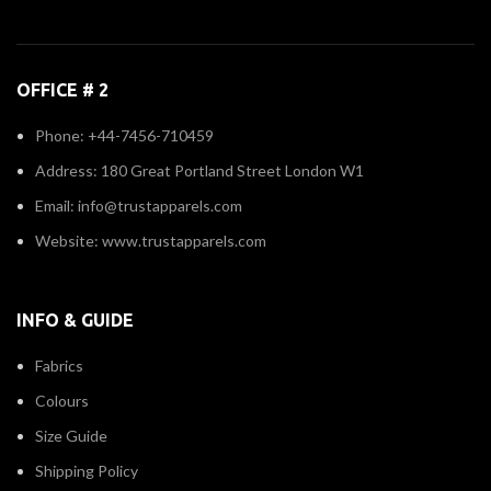
OFFICE # 2
Phone: +44-7456-710459
Address: 180 Great Portland Street London W1
Email: info@trustapparels.com
Website: www.trustapparels.com
INFO & GUIDE
Fabrics
Colours
Size Guide
Shipping Policy