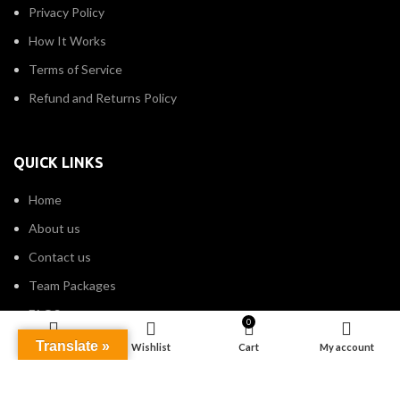
Privacy Policy
How It Works
Terms of Service
Refund and Returns Policy
QUICK LINKS
Home
About us
Contact us
Team Packages
FAQS
0
Translate »
Shop
Wishlist
Cart
My account
CATEGORIES