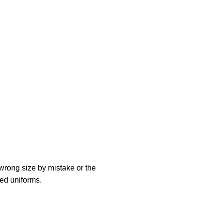
 wrong size by mistake or the
zed uniforms.