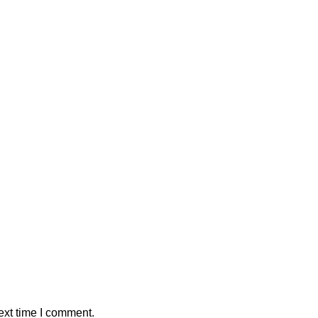
ext time I comment.