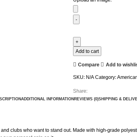
Add to cart
Compare
Add to wishli
SKU:
N/A
Category:
American
Share:
SCRIPTION
ADDITIONAL INFORMATION
REVIEWS (0)
SHIPPING & DELIV
nd clubs who want to stand out. Made with high-grade polyester,