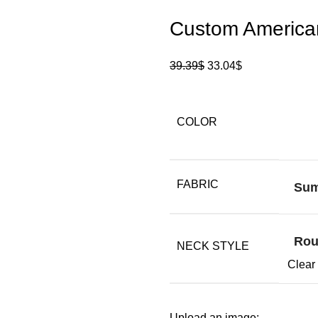
Custom American
39.39
$
33.04
$
COLOR
FABRIC
Su
Rou
NECK STYLE
Clear
Upload an image: