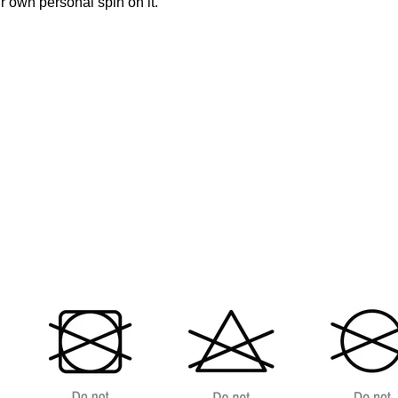
 own personal spin on it.