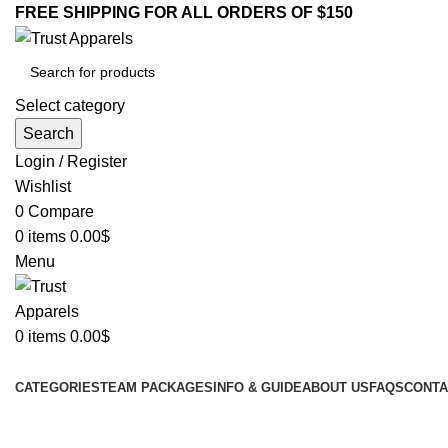
FREE SHIPPING FOR ALL ORDERS OF $150
Select category
Search
Login / Register
Wishlist
0
Compare
0
items
0.00
$
Menu
0
items
0.00
$
Browse Categories
CATEGORIES
TEAM PACKAGES
INFO & GUIDE
ABOUT US
FAQS
CONTA
-16%