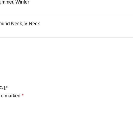
ummer, Winter
ound Neck, V Neck
F-1”
are marked
*