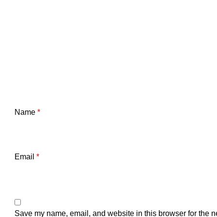
Name
*
Email
*
Save my name, email, and website in this browser for the n