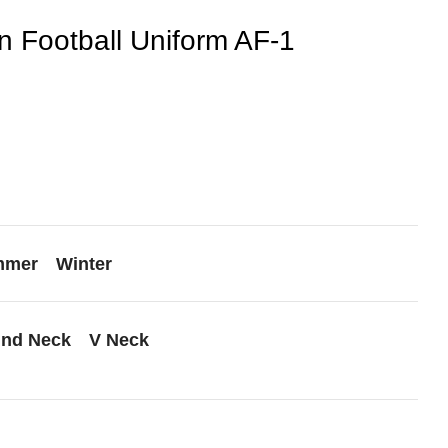
 Football Uniform AF-1
mmer
Winter
nd Neck
V Neck