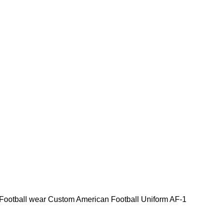
Football wear
Custom American Football Uniform AF-1