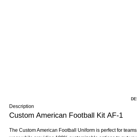
DE
Description
Custom American Football Kit AF-1
The Custom American Football Uniform is perfect for teams a