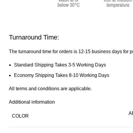
Turnaround Time:
The turnaround time for orders is 12-15 business days for p
Standard Shipping Takes 3-5 Working Days
Economy Shipping Takes 8-10 Working Days
All
terms and conditions
are applicable.
Additional information
AF
COLOR