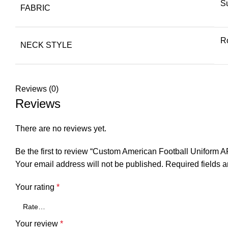
S
FABRIC
R
NECK STYLE
Reviews (0)
Reviews
There are no reviews yet.
Be the first to review “Custom American Football Uniform A
Your email address will not be published.
Required fields 
Your rating
*
Your review
*