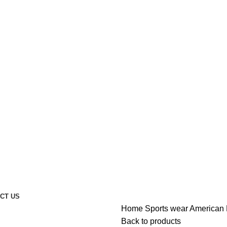
CT US
Home
Sports wear
American 
Back to products