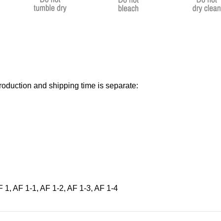
roduction and shipping time is separate:
 1, AF 1-1, AF 1-2, AF 1-3, AF 1-4