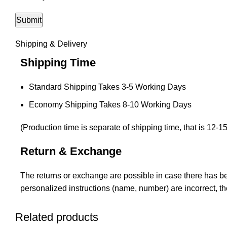
Shipping & Delivery
Shipping Time
Standard Shipping Takes 3-5 Working Days
Economy Shipping Takes 8-10 Working Days
(Production time is separate of shipping time, that is 12-1
Return & Exchange
The returns or exchange are possible in case there has bee
personalized instructions (name, number) are incorrect, t
Related products