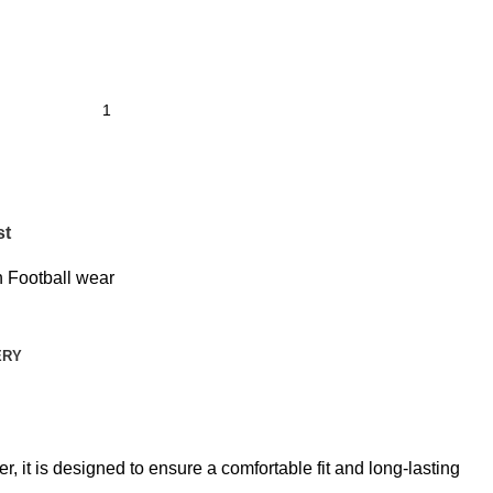
st
 Football wear
ERY
 it is designed to ensure a comfortable fit and long-lasting