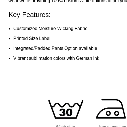
wear while providing 100% customizable options to put your
Key Features:
Customized Moisture-Wicking Fabric
Printed Size Label
Integrated/Padded Pants Option available
Vibrant sublimation colors with German ink