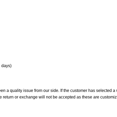
5 days)
n a quality issue from our side. If the customer has selected a
he return or exchange will not be accepted as these are customi