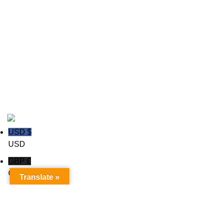
Field Hockey Uniforms
Ice hockey Jerseys
polo shirts
Rugby wear
Soccer GK Uniforms
Soccer wear
Copyright © 2020
Trust Apparels LLC
USD $
USD
GBP £
GBP
Translate »
Euro €
Euro