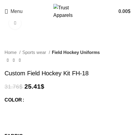
Menu
0.00
$
Click to enlarge
-20%
Home
Sports wear
Field Hockey Uniforms
Custom Field Hockey Kit FH-18
25.41
$
31.76
$
COLOR