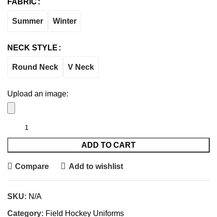
FABRIC
Summer
Winter
NECK STYLE
Round Neck
V Neck
Upload an image:
ADD TO CART
Compare
Add to wishlist
SKU:
N/A
Category:
Field Hockey Uniforms