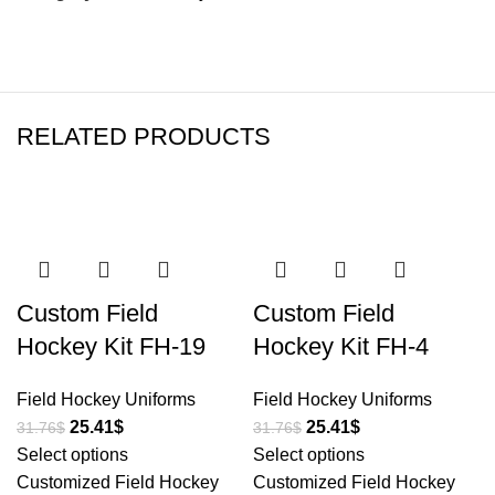
RELATED PRODUCTS
-20%
-20%
Custom Field
Custom Field
Hockey Kit FH-19
Hockey Kit FH-4
Field Hockey Uniforms
Field Hockey Uniforms
25.41
$
25.41
$
31.76
$
31.76
$
Select options
Select options
Customized Field Hockey
Customized Field Hockey