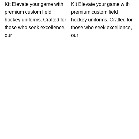
Kit Elevate your game with
Kit Elevate your game with
premium custom field
premium custom field
hockey uniforms. Crafted for
hockey uniforms. Crafted for
those who seek excellence,
those who seek excellence,
our
our