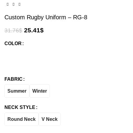
Custom Rugby Uniform – RG-8
25.41
$
31.76
$
COLOR
FABRIC
Summer
Winter
NECK STYLE
Round Neck
V Neck