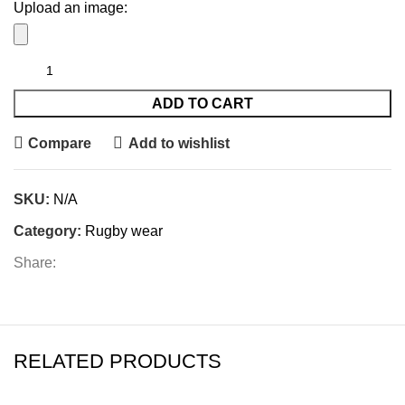
Upload an image:
ADD TO CART
Compare
Add to wishlist
SKU:
N/A
Category:
Rugby wear
Share:
RELATED PRODUCTS