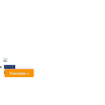
Field Hockey Uniforms
Ice hockey Jerseys
polo shirts
Rugby wear
Soccer GK Uniforms
Soccer wear
Copyright © 2020
Trust Apparels LLC
USD $
USD
Translate »
GBP £
GBP
Euro €
Euro