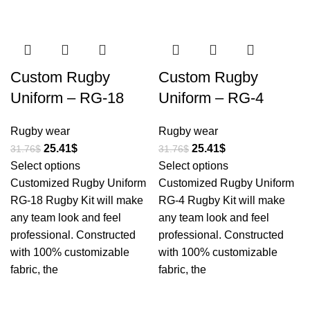
-20%
-20%
Custom Rugby
Custom Rugby
Uniform – RG-18
Uniform – RG-4
Rugby wear
Rugby wear
25.41
$
25.41
$
31.76
$
31.76
$
Select options
Select options
Customized Rugby Uniform
Customized Rugby Uniform
RG-18 Rugby Kit will make
RG-4 Rugby Kit will make
any team look and feel
any team look and feel
professional. Constructed
professional. Constructed
with 100% customizable
with 100% customizable
fabric, the
fabric, the