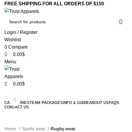
0
0
0
FREE SHIPPING FOR ALL ORDERS OF $150
Login / Register
Wishlist
0
Compare
0.00
$
Menu
0.00
$
Browse Categories
Click to enlarge
CATEGORIES
TEAM PACKAGES
INFO & GUIDE
ABOUT US
FAQS
CONTACT US
-20%
Home
Sports wear
Rugby wear