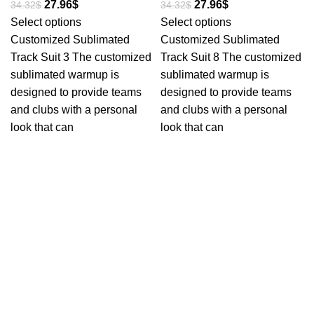
27.96
$
27.96
$
34.32
$
34.32
$
Select options
Select options
Customized Sublimated
Customized Sublimated
Track Suit 3 The customized
Track Suit 8 The customized
sublimated warmup is
sublimated warmup is
designed to provide teams
designed to provide teams
and clubs with a personal
and clubs with a personal
look that can
look that can