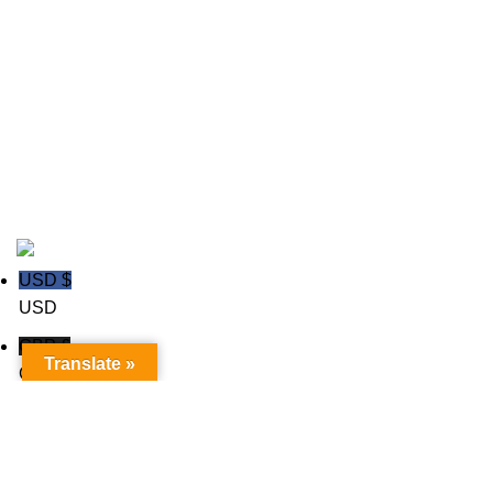
Ice hockey Jerseys
polo shirts
Rugby wear
Soccer GK Uniforms
Soccer wear
Copyright © 2020
Trust Apparels LLC
USD $
USD
GBP £
Translate »
GBP
Euro €
Euro