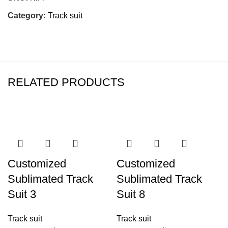
Category:
Track suit
RELATED PRODUCTS
-19%
-19%
Customized
Customized
Sublimated Track
Sublimated Track
Suit 3
Suit 8
Track suit
Track suit