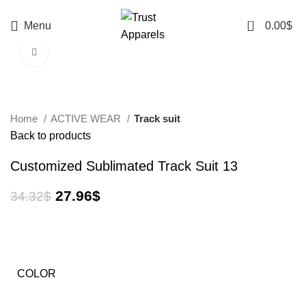
0
Menu
0.00
$
Click to enlarge
-19%
Home
ACTIVE WEAR
Track suit
Back to products
Customized Sublimated Track Suit 13
27.96
$
34.32
$
COLOR