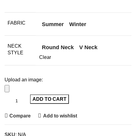
FABRIC
Summer
Winter
NECK
Round Neck
V Neck
STYLE
Clear
Upload an image:
ADD TO CART
Compare
Add to wishlist
SKU:
N/A