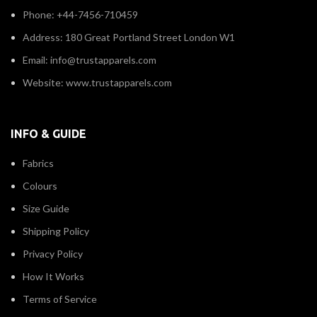
Phone: +44-7456-710459
Address: 180 Great Portland Street London W1
Email: info@trustapparels.com
Website: www.trustapparels.com
INFO & GUIDE
Fabrics
Colours
Size Guide
Shipping Policy
Privacy Policy
How It Works
Terms of Service