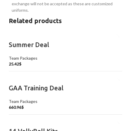
exchange will not be accepted as these are customized
uniforms.
Related products
Summer Deal
Team Packages
25.42
$
GAA Training Deal
Team Packages
660.96
$