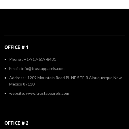
OFFICE # 1
Phone : +1-917-619-8431
Email : info@trustapparels.com
Address : 1209 Mountain Road PL NE STE R Albuquerque,New
Mexico 87110
website: www.trustapparels.com
OFFICE # 2