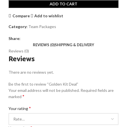
ADD TO CART
Compare
Add to wishlist
Category:
Team Packages
Share:
REVIEWS (0)
SHIPPING & DELIVERY
Reviews (0)
Reviews
There are no reviews yet.
Be the first to review “Golden Kit Deal”
Your email address will not be published.
Required fields are
*
marked
*
Your rating