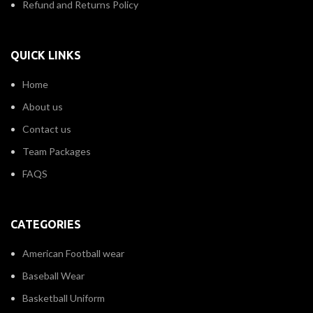
Refund and Returns Policy
QUICK LINKS
Home
About us
Contact us
Team Packages
FAQS
CATEGORIES
American Football wear
Baseball Wear
Basketball Uniform