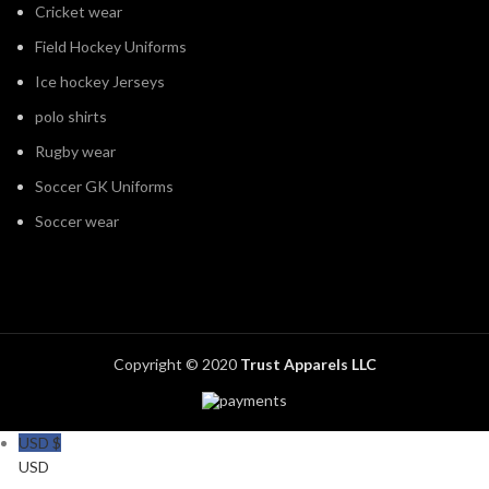
Cricket wear
Field Hockey Uniforms
Ice hockey Jerseys
polo shirts
Rugby wear
Soccer GK Uniforms
Soccer wear
Copyright © 2020
Trust Apparels LLC
USD $
USD