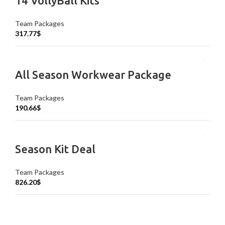
14 VollyBall Kits
Team Packages
317.77
$
All Season Workwear Package
Team Packages
190.66
$
Season Kit Deal
Team Packages
826.20
$