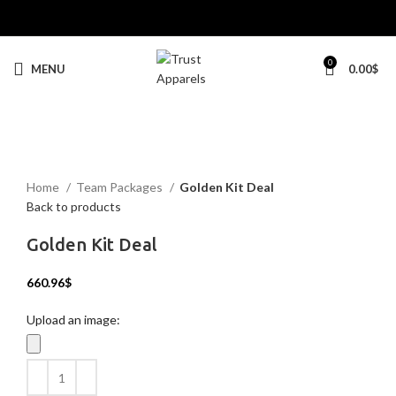
0
MENU
0.00
$
Click to enlarge
Home
Team Packages
Golden Kit Deal
Back to products
Golden Kit Deal
660.96
$
Upload an image: