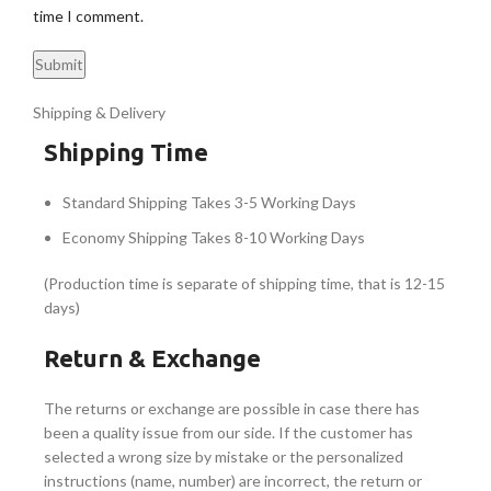
time I comment.
Shipping & Delivery
Shipping Time
Standard Shipping Takes 3-5 Working Days
Economy Shipping Takes 8-10 Working Days
(Production time is separate of shipping time, that is 12-15
days)
Return & Exchange
The returns or exchange are possible in case there has
been a quality issue from our side. If the customer has
selected a wrong size by mistake or the personalized
instructions (name, number) are incorrect, the return or