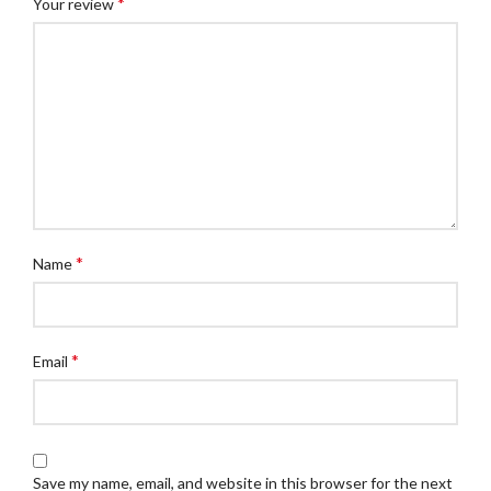
*
Your review
*
Name
*
Email
Save my name, email, and website in this browser for the next