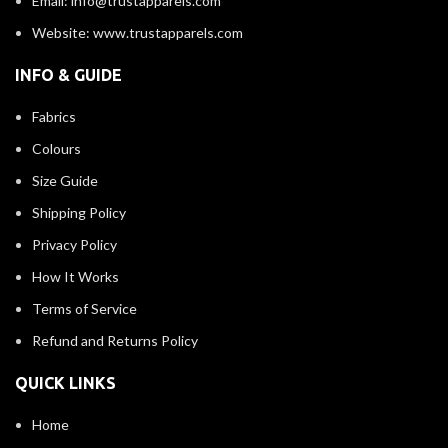
Email: info@trustapparels.com
Website: www.trustapparels.com
INFO & GUIDE
Fabrics
Colours
Size Guide
Shipping Policy
Privacy Policy
How It Works
Terms of Service
Refund and Returns Policy
QUICK LINKS
Home