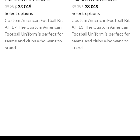
33.04
$
33.04
$
39.39
$
39.39
$
Select options
Select options
Custom American Football Kit
Custom American Football Kit
AF-17 The Custom American
AF-11 The Custom American
Football Uniform is perfect for
Football Uniform is perfect for
teams and clubs who want to
teams and clubs who want to
stand
stand