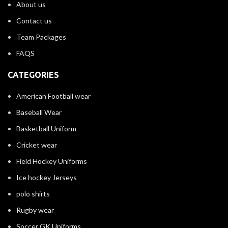
About us
Contact us
Team Packages
FAQS
CATEGORIES
American Football wear
Baseball Wear
Basketball Uniform
Cricket wear
Field Hockey Uniforms
Ice hockey Jerseys
polo shirts
Rugby wear
Soccer GK Uniforms