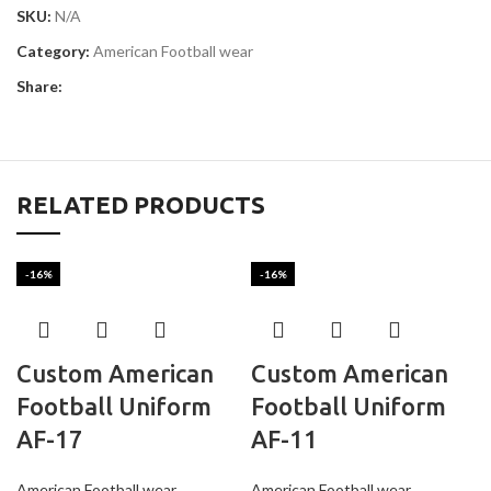
SKU:
N/A
Category:
American Football wear
Share:
RELATED PRODUCTS
-16%
-16%
Custom American
Custom American
Football Uniform
Football Uniform
AF-17
AF-11
American Football wear
American Football wear