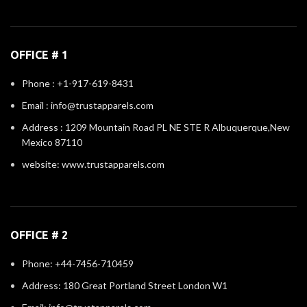
OFFICE # 1
Phone : +1-917-619-8431
Email : info@trustapparels.com
Address : 1209 Mountain Road PL NE STE R Albuquerque,New
Mexico 87110
website: www.trustapparels.com
OFFICE # 2
Phone: +44-7456-710459
Address: 180 Great Portland Street London W1