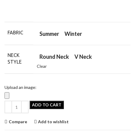
FABRIC
Summer
Winter
NECK
Round Neck
V Neck
STYLE
Clear
Upload an image:
ADD TO CART
Compare
Add to wishlist