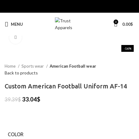
0
MENU
0.00
$
Click to enlarge
-16%
Home
Sports wear
American Football wear
Back to products
Custom American Football Uniform AF-14
33.04
$
39.39
$
COLOR