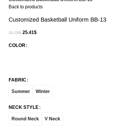
Back to products
Customized Basketball Uniform BB-13
25.41
$
31.76
$
COLOR
FABRIC
Summer
Winter
NECK STYLE
Round Neck
V Neck