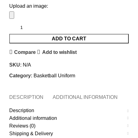
Upload an image:
ADD TO CART
Compare
Add to wishlist
SKU:
N/A
Category:
Basketball Uniform
DESCRIPTION
ADDITIONAL INFORMATION
REVI
Description
Additional information
Reviews (0)
Shipping & Delivery