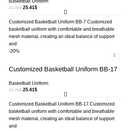
Basketball Uniform
25.41
$
31.76
$
Customized Basketball Uniform BB-7 Customized
basketball uniform with comfortable and breathable
mesh material, creating an ideal balance of support
and
-20%
Customized Basketball Uniform BB-17
Basketball Uniform
25.41
$
31.76
$
Customized Basketball Uniform BB-17 Customized
basketball uniform with comfortable and breathable
mesh material, creating an ideal balance of support
and