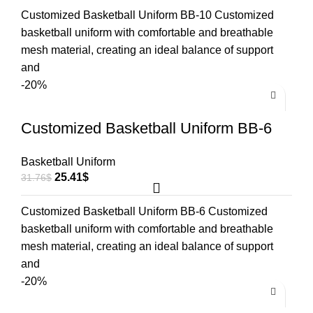
Customized Basketball Uniform BB-10 Customized
basketball uniform with comfortable and breathable
mesh material, creating an ideal balance of support
and
-20%
Customized Basketball Uniform BB-6
Basketball Uniform
25.41
$
31.76
$
Customized Basketball Uniform BB-6 Customized
basketball uniform with comfortable and breathable
mesh material, creating an ideal balance of support
and
-20%