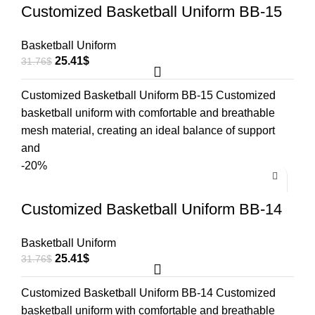
Customized Basketball Uniform BB-15
Basketball Uniform
25.41
$
31.76
$
Customized Basketball Uniform BB-15 Customized
basketball uniform with comfortable and breathable
mesh material, creating an ideal balance of support
and
-20%
Customized Basketball Uniform BB-14
Basketball Uniform
25.41
$
31.76
$
Customized Basketball Uniform BB-14 Customized
basketball uniform with comfortable and breathable