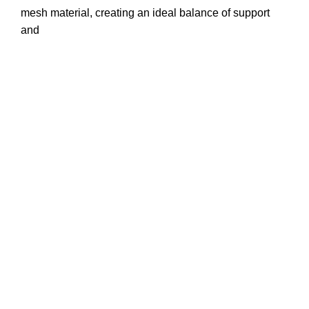
mesh material, creating an ideal balance of support
and
Office # 1
Phone : +1-917-619-8431
Email : info@trustapparels.com
Address : 1209 Mountain Road PL NE STE R
Albuquerque,New Mexico 87110
website: www.trustapparels.com