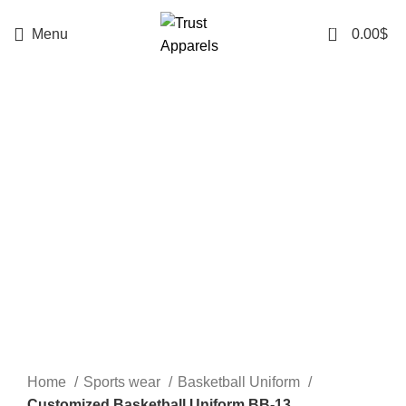
0
Menu
0.00
$
-20%
Click to enlarge
Home
Sports wear
Basketball Uniform
Customized Basketball Uniform BB-13