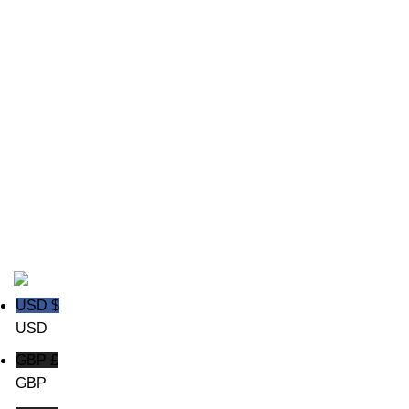
Cricket wear
Field Hockey Uniforms
Ice hockey Jerseys
polo shirts
Rugby wear
Soccer GK Uniforms
Soccer wear
Copyright © 2020
Trust Apparels LLC
USD $
USD
GBP £
GBP