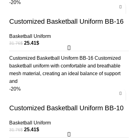
-20%
Customized Basketball Uniform BB-16
Basketball Uniform
25.41
$
31.76
$
Customized Basketball Uniform BB-16 Customized
basketball uniform with comfortable and breathable
mesh material, creating an ideal balance of support
and
-20%
Customized Basketball Uniform BB-10
Basketball Uniform
25.41
$
31.76
$