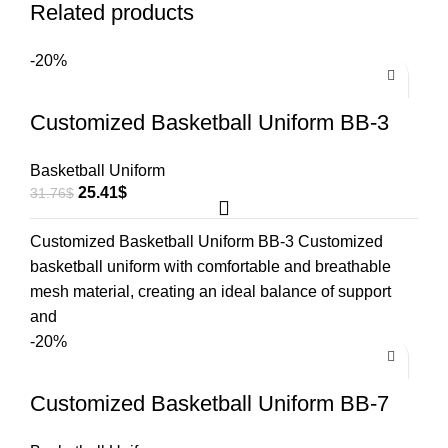
Related products
-20%
Customized Basketball Uniform BB-3
Basketball Uniform
25.41
$
31.76
$
Customized Basketball Uniform BB-3 Customized
basketball uniform with comfortable and breathable
mesh material, creating an ideal balance of support
and
-20%
Customized Basketball Uniform BB-7