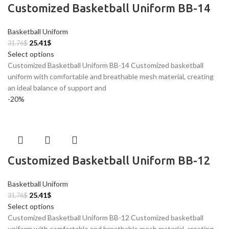
Customized Basketball Uniform BB-14
Basketball Uniform
25.41
$
31.76
$
Select options
Customized Basketball Uniform BB-14 Customized basketball
uniform with comfortable and breathable mesh material, creating
an ideal balance of support and
-20%
Customized Basketball Uniform BB-12
Basketball Uniform
25.41
$
31.76
$
Select options
Customized Basketball Uniform BB-12 Customized basketball
uniform with comfortable and breathable mesh material, creating