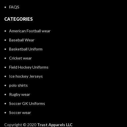
FAQS
CATEGORIES
American Football wear
Baseball Wear
Basketball Uniform
Cricket wear
Field Hockey Uniforms
Ice hockey Jerseys
polo shirts
Rugby wear
Soccer GK Uniforms
Soccer wear
Copyright © 2020
Trust Apparels LLC