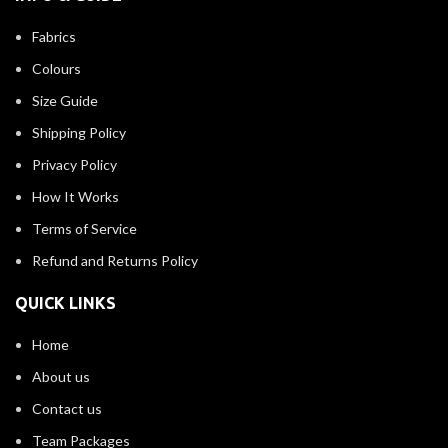
Fabrics
Colours
Size Guide
Shipping Policy
Privacy Policy
How It Works
Terms of Service
Refund and Returns Policy
QUICK LINKS
Home
About us
Contact us
Team Packages