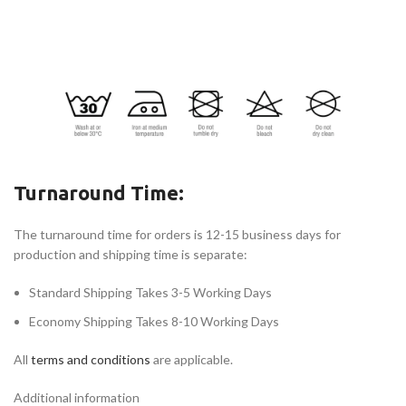
Turnaround Time:
The turnaround time for orders is 12-15 business days for
production and shipping time is separate:
Standard Shipping Takes 3-5 Working Days
Economy Shipping Takes 8-10 Working Days
All
terms and conditions
are applicable.
Additional information