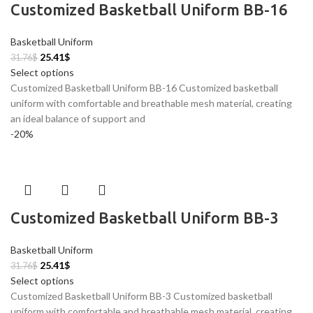
Customized Basketball Uniform BB-16
Basketball Uniform
25.41
$
31.76
$
Select options
Customized Basketball Uniform BB-16 Customized basketball
uniform with comfortable and breathable mesh material, creating
an ideal balance of support and
-20%
Customized Basketball Uniform BB-3
Basketball Uniform
25.41
$
31.76
$
Select options
Customized Basketball Uniform BB-3 Customized basketball
uniform with comfortable and breathable mesh material, creating