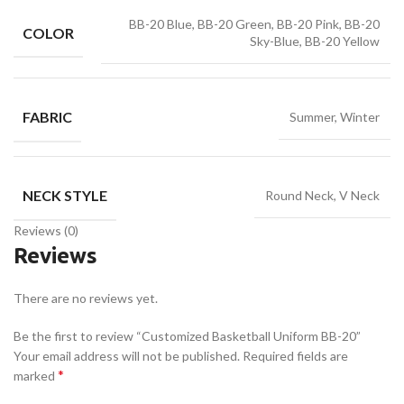
BB-20 Blue, BB-20 Green, BB-20 Pink, BB-20
COLOR
Sky-Blue, BB-20 Yellow
FABRIC
Summer, Winter
NECK STYLE
Round Neck, V Neck
Reviews (0)
Reviews
There are no reviews yet.
Be the first to review “Customized Basketball Uniform BB-20”
Your email address will not be published.
Required fields are
*
marked