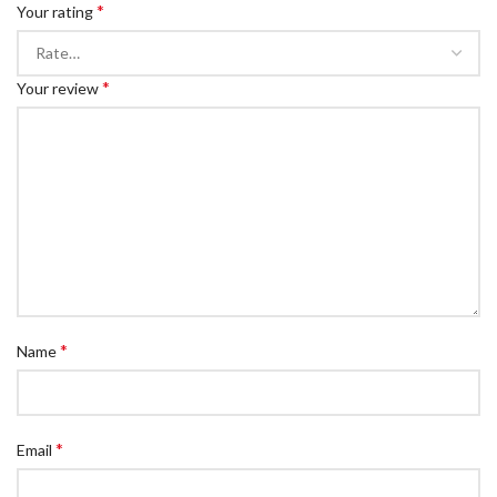
*
Your rating
*
Your review
*
Name
*
Email