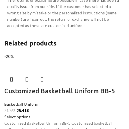
The returns or exchange are possible in case there has been a
quality issue from our side. If the customer has selected a
wrong size by mistake or the personalized instructions (name,
number) are incorrect, the return or exchange will not be
accepted as these are customized uniforms.
Related products
-20%
Customized Basketball Uniform BB-5
Basketball Uniform
25.41
$
31.76
$
Select options
Customized Basketball Uniform BB-5 Customized basketball