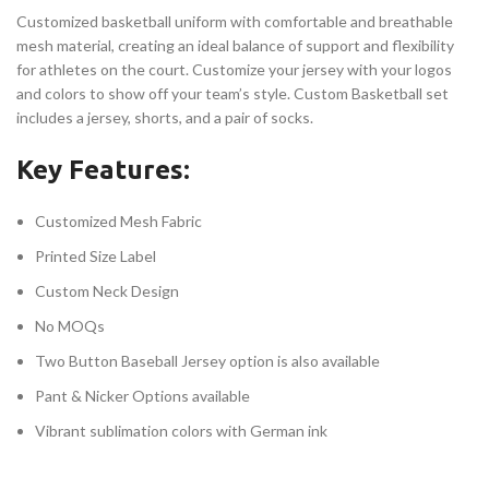
Customized basketball uniform with comfortable and breathable
mesh material, creating an ideal balance of support and flexibility
for athletes on the court. Customize your jersey with your logos
and colors to show off your team’s style. Custom Basketball set
includes a jersey, shorts, and a pair of socks.
Key Features:
Customized Mesh Fabric
Printed Size Label
Custom Neck Design
No MOQs
Two Button Baseball Jersey option is also available
Pant & Nicker Options available
Vibrant sublimation colors with German ink