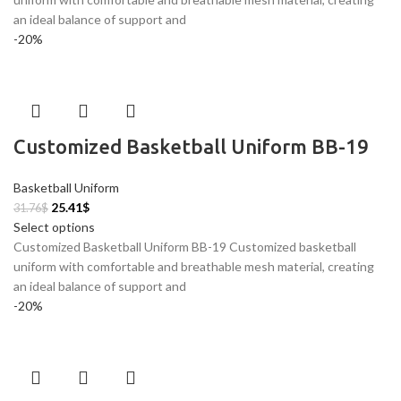
an ideal balance of support and
-20%
Customized Basketball Uniform BB-19
Basketball Uniform
25.41
$
31.76
$
Select options
Customized Basketball Uniform BB-19 Customized basketball
uniform with comfortable and breathable mesh material, creating
an ideal balance of support and
-20%