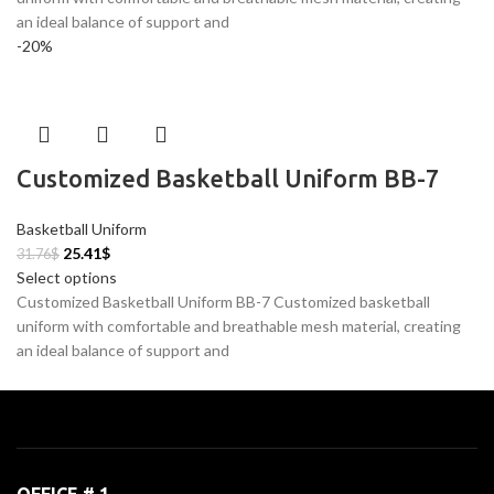
an ideal balance of support and
-20%
Customized Basketball Uniform BB-7
Basketball Uniform
25.41
$
31.76
$
Select options
Customized Basketball Uniform BB-7 Customized basketball
uniform with comfortable and breathable mesh material, creating
an ideal balance of support and
OFFICE # 1