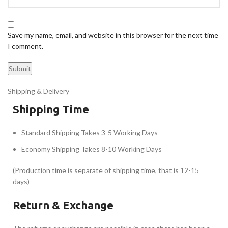
Save my name, email, and website in this browser for the next time
I comment.
Shipping & Delivery
Shipping Time
Standard Shipping Takes 3-5 Working Days
Economy Shipping Takes 8-10 Working Days
(Production time is separate of shipping time, that is 12-15
days)
Return & Exchange