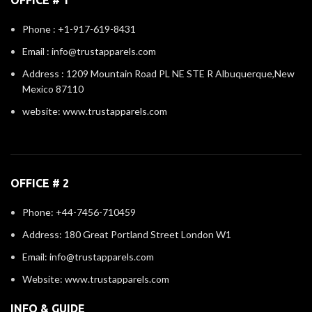
Phone : +1-917-619-8431
Email : info@trustapparels.com
Address : 1209 Mountain Road PL NE STE R Albuquerque,New
Mexico 87110
website: www.trustapparels.com
OFFICE # 2
Phone: +44-7456-710459
Address: 180 Great Portland Street London W1
Email: info@trustapparels.com
Website: www.trustapparels.com
INFO & GUIDE