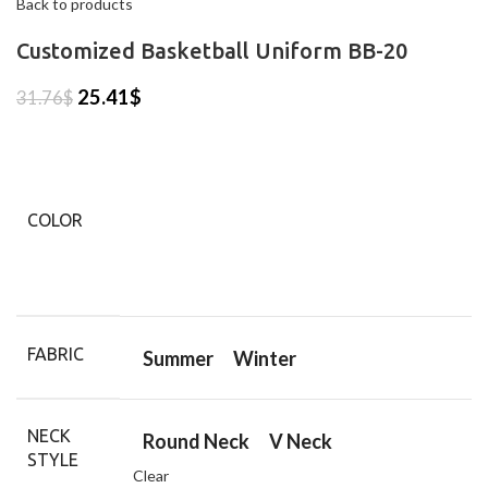
Back to products
Customized Basketball Uniform BB-20
25.41
$
31.76
$
COLOR
FABRIC
Summer
Winter
NECK
Round Neck
V Neck
STYLE
Clear