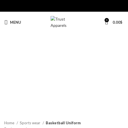
0
MENU
0.00
$
-20%
Click to enlarge
Home
Sports wear
Basketball Uniform