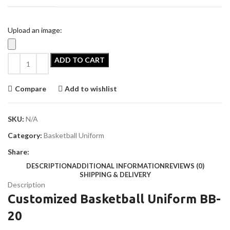
Upload an image:
ADD TO CART
Compare
Add to wishlist
SKU:
N/A
Category:
Basketball Uniform
Share:
DESCRIPTION
ADDITIONAL INFORMATION
REVIEWS (0)
SHIPPING & DELIVERY
Description
Customized Basketball Uniform BB-
20