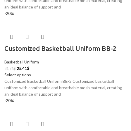
uniform with comfortable and breathable mesh material, creating
an ideal balance of support and
-20%
Customized Basketball Uniform BB-2
Basketball Uniform
25.41
$
31.76
$
Select options
Customized Basketball Uniform BB-2 Customized basketball
uniform with comfortable and breathable mesh material, creating
an ideal balance of support and
-20%