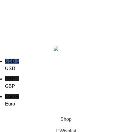
Copyright © 2020
Trust Apparels LLC
USD $
USD
GBP £
GBP
Euro €
Euro
Shop
Wishlist