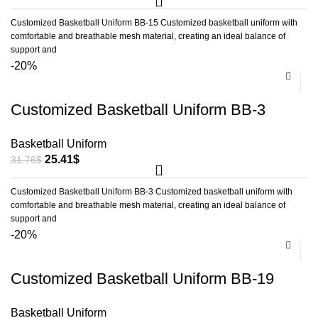
Customized Basketball Uniform BB-15 Customized basketball uniform with
comfortable and breathable mesh material, creating an ideal balance of
support and
-20%
Customized Basketball Uniform BB-3
Basketball Uniform
25.41
$
31.76
$
Customized Basketball Uniform BB-3 Customized basketball uniform with
comfortable and breathable mesh material, creating an ideal balance of
support and
-20%
Customized Basketball Uniform BB-19
Basketball Uniform