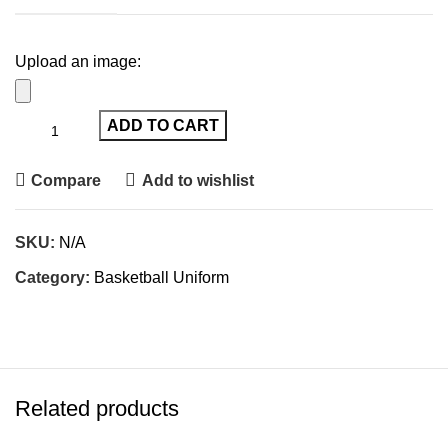
Upload an image:
ADD TO CART
Compare
Add to wishlist
SKU:
N/A
Category:
Basketball Uniform
Related products